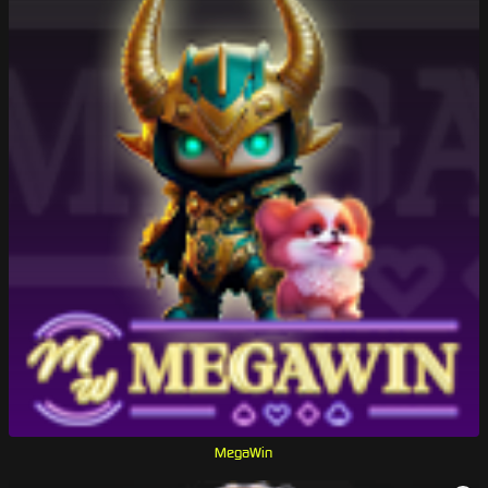
MegaWin