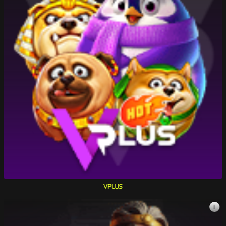
VPLUS
i