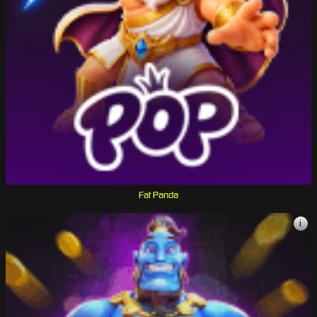
Fat Panda
i