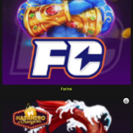
Fachai
i