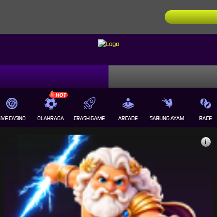
LIVE CASINO
OLAHRAGA
CRASH GAME
ARCADE
SABUNG AYAM
RACE
i