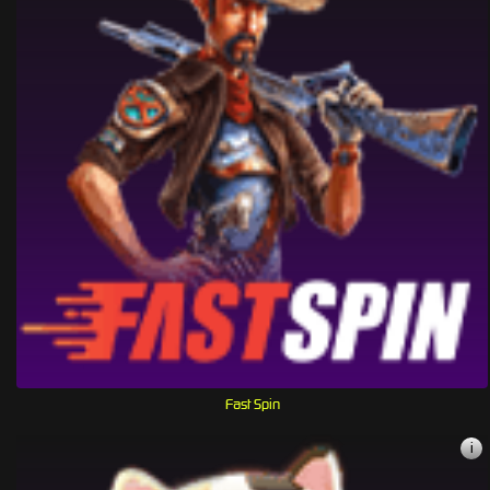
Fast Spin
i