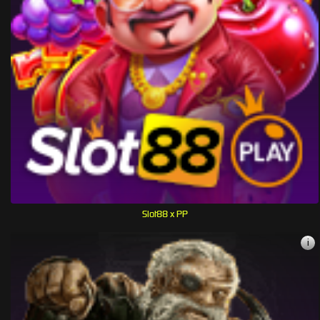
Slot88 x PP
i