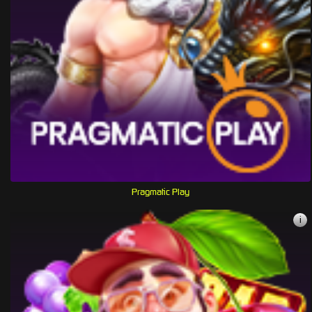
Pragmatic Play
i