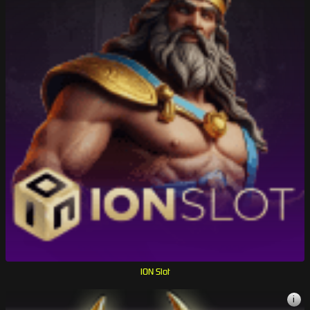
ION Slot
i