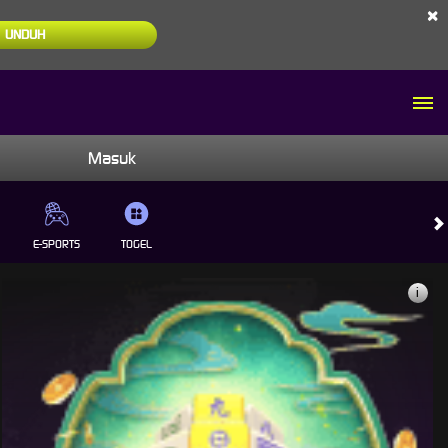
×
UNDUH
Masuk
E-SPORTS
TOGEL
i