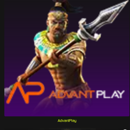
AdvantPlay