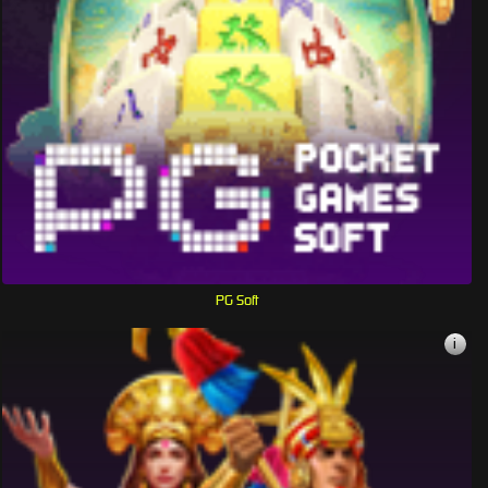
PG Soft
i