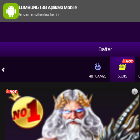
LUMBUNG138 Aplikasi Mobile
Jangan tampilkan lagi hari ini
Daftar
HOT GAMES
SLOTS
i