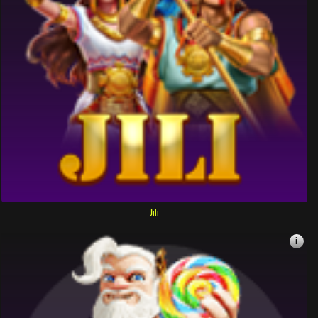
Jili
i