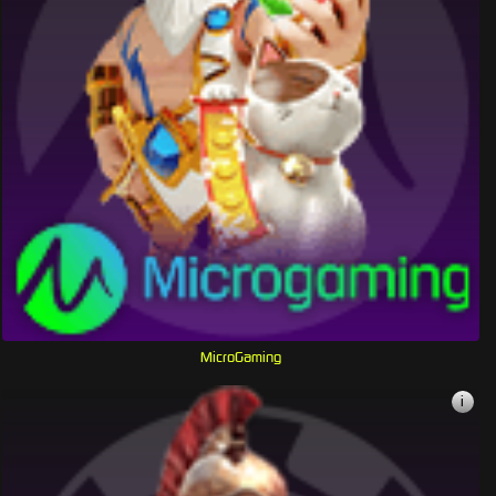
MicroGaming
i