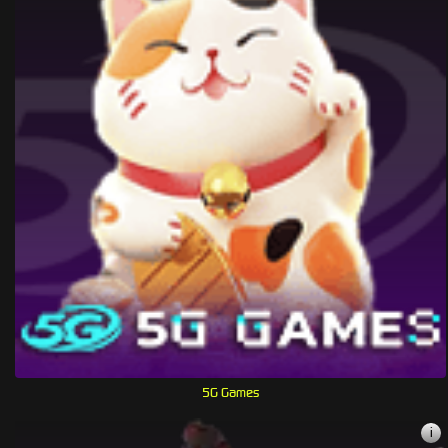
5G Games
i