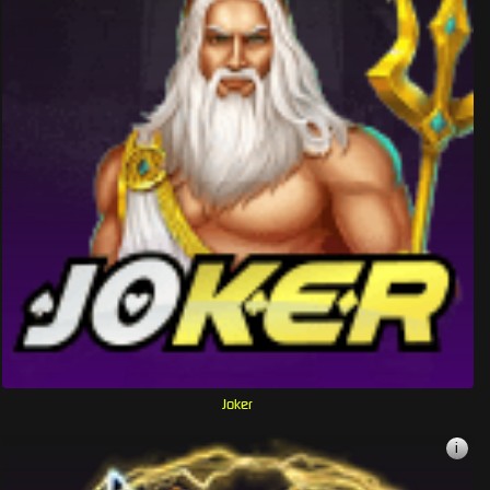
Joker
i