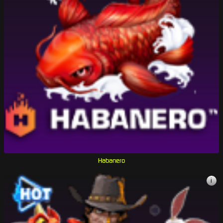
Habanero
i