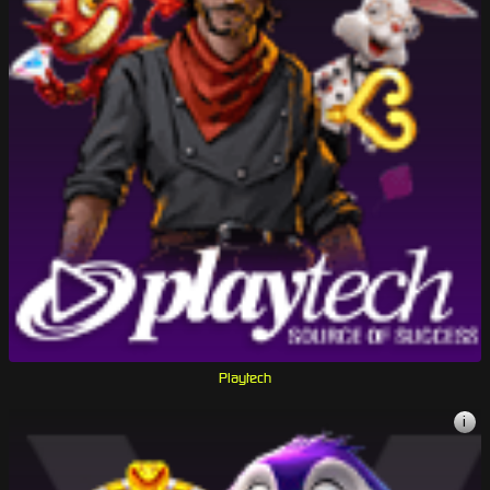
Playtech
i