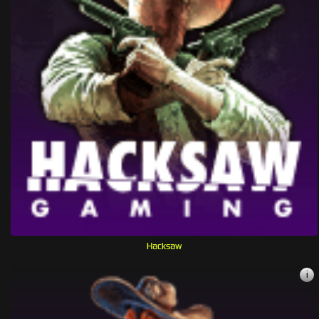
Hacksaw
i