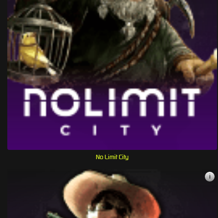
No Limit City
i