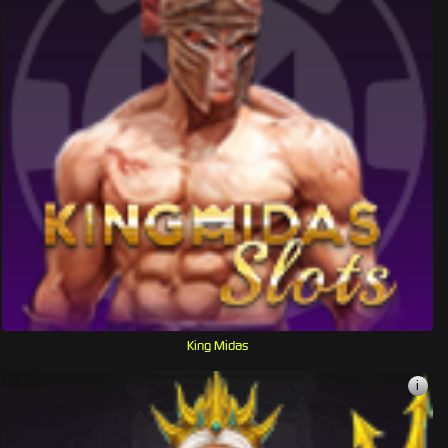
King Midas
i