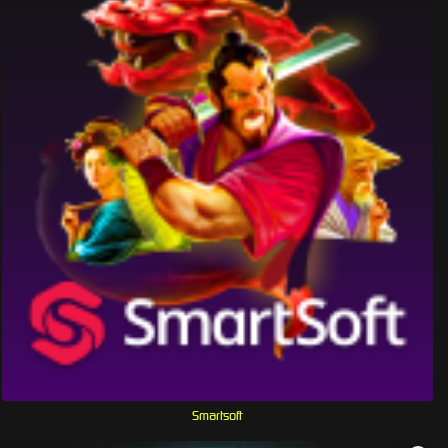
Smartsoft