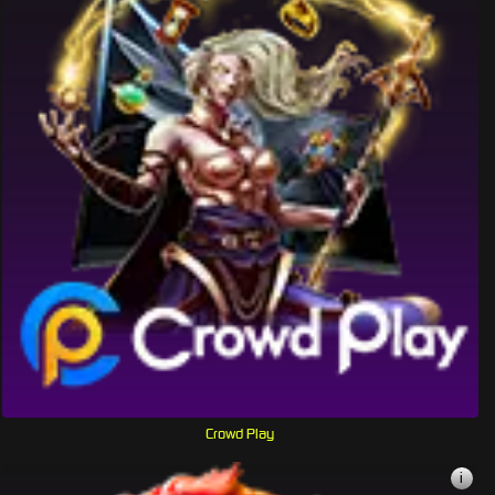
Crowd Play
i