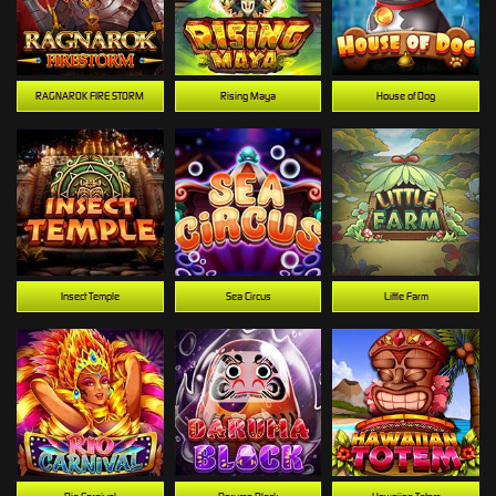
RAGNAROK FIRE STORM
Rising Maya
House of Dog
Insect Temple
Sea Circus
Little Farm