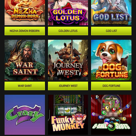
NEZHA DEMON REBORN
GOLDEN LOTUS
GOD LIST
WAR SAINT
JOURNEY WEST
DOG FORTUNE