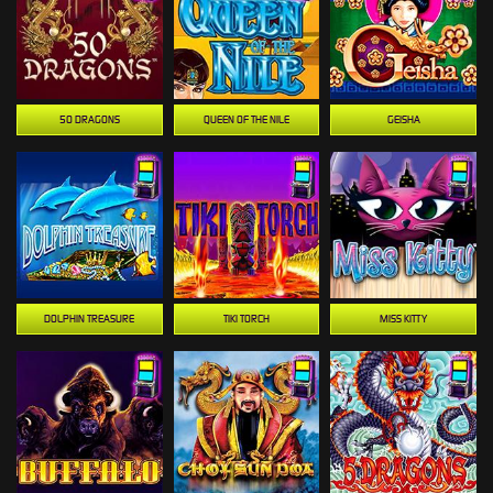
50 DRAGONS
QUEEN OF THE NILE
GEISHA
DOLPHIN TREASURE
TIKI TORCH
MISS KITTY