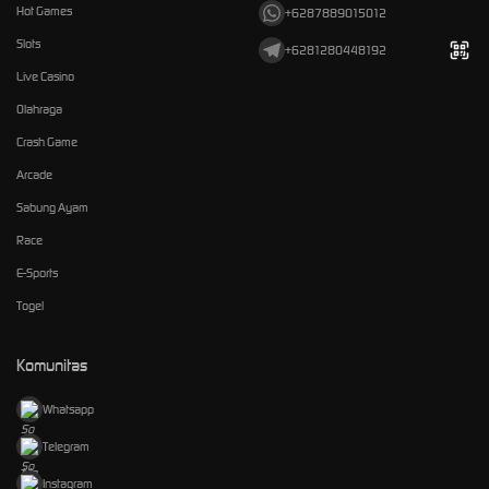
Hot Games
+6287889015012
Slots
+6281280448192
Live Casino
Olahraga
Crash Game
Arcade
Sabung Ayam
Race
E-Sports
Togel
Komunitas
Whatsapp
Telegram
Instagram