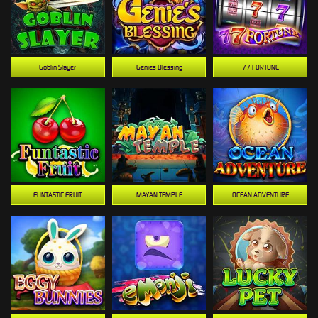
Goblin Slayer
Genies Blessing
77 FORTUNE
FUNTASTIC FRUIT
MAYAN TEMPLE
OCEAN ADVENTURE