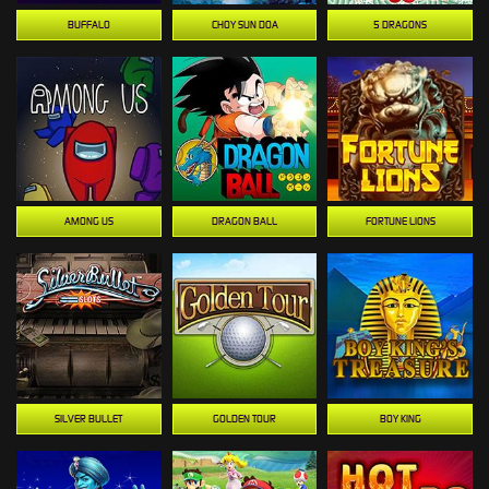
BUFFALO
CHOY SUN DOA
5 DRAGONS
AMONG US
DRAGON BALL
FORTUNE LIONS
SILVER BULLET
GOLDEN TOUR
BOY KING