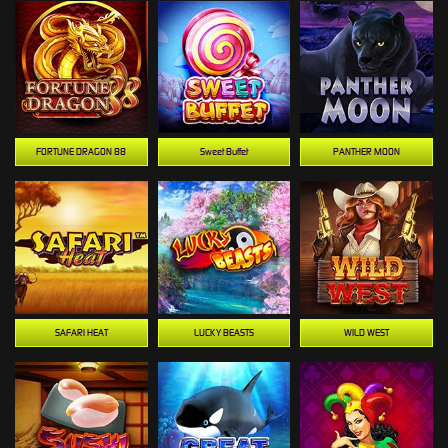
FORTUNE DRAGON 88
Sweet Buffet
PANTHER MOON
SAFARI HEAT
LUCKY BEASTS
WILD WEST