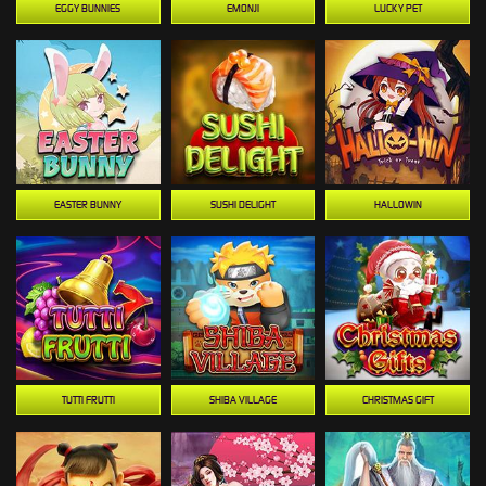
EGGY BUNNIES
EMONJI
LUCKY PET
EASTER BUNNY
SUSHI DELIGHT
HALLOWIN
TUTTI FRUTTI
SHIBA VILLAGE
CHRISTMAS GIFT