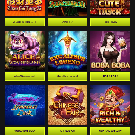
ZHAO CAI TONG ZHI
ARCHER
CUTE TIGER
Alice Wonderland
Excalibur Legend
BOBA BOBA
AROWANAS LUCK
Chinese Fair
RICH AND WEALTHY