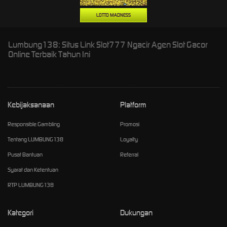
LOTTO MADNESS
Lumbung138: Situs Link Slot777 Ngacir Agen Slot Gacor
Online Terbaik Tahun Ini
Kebijaksanaan
Platform
Responsible Gambling
Promosi
Tentang LUMBUNG138
Loyalty
Pusat Bantuan
Referral
Syarat dan Ketentuan
RTP LUMBUNG138
Kategori
Dukungan