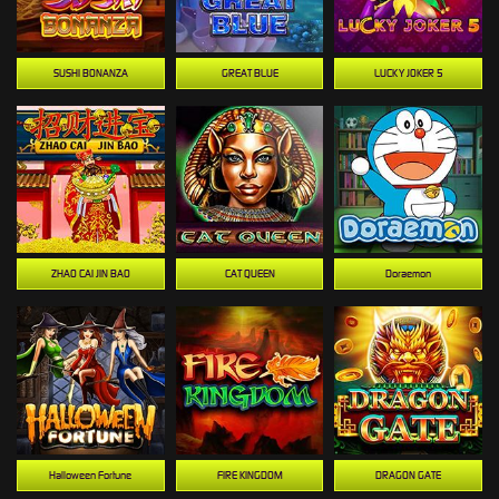
SUSHI BONANZA
GREAT BLUE
LUCKY JOKER 5
ZHAO CAI JIN BAO
CAT QUEEN
Doraemon
Halloween Fortune
FIRE KINGDOM
DRAGON GATE