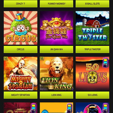
CRAZY 7
FUNKEY MONKEY
8 BALL SLOTS
CIRCUS
JIN QIAN WA
TRIPLE TWISTER
MIGHTY SPARTAN
LION KING
50 LIONS