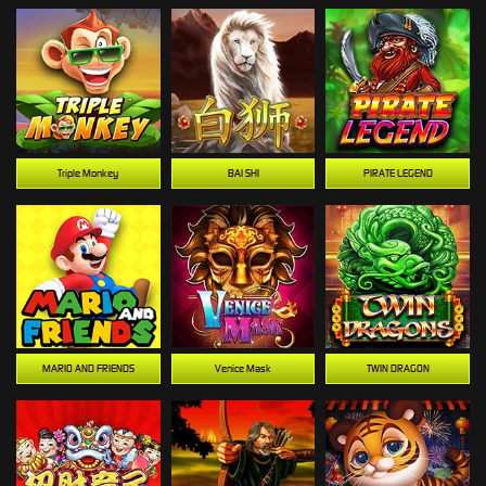
Triple Monkey
BAI SHI
PIRATE LEGEND
MARIO AND FRIENDS
Venice Mask
TWIN DRAGON