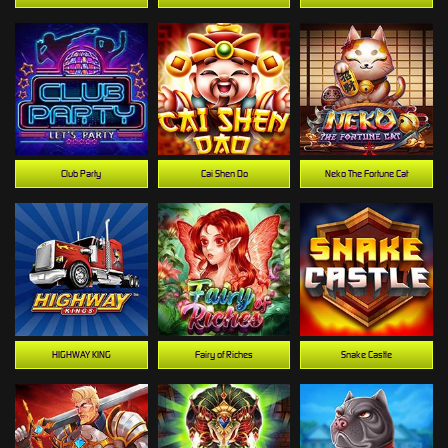
Club Party
Cai Shen Do
Neko The Fortune Cat
HIGHWAY KING
Fairy of Riches
Snake Castle