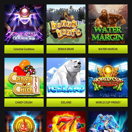
Celestial Goddess
BONUS BEAR
WATER MARGIN
CANDY CRUSH
ICELAND
WORLD CUP FRENZY