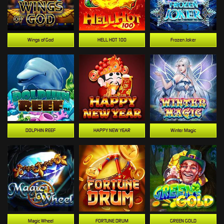
Wings of God
HELL HOT 100
Frozen Joker
DOLPHIN REEF
HAPPY NEW YEAR
Winter Magic
Magic Wheel
FORTUNE DRUM
GREEN GOLD