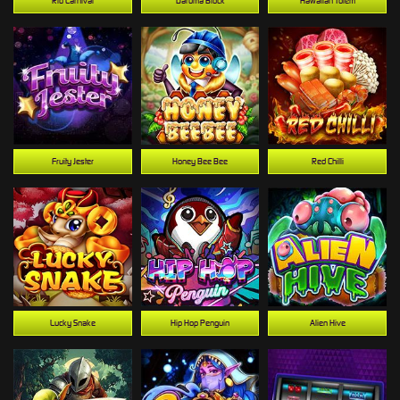
Rio Carnival
Daruma Block
Hawaiian Totem
Fruity Jester
Honey Bee Bee
Red Chilli
Lucky Snake
Hip Hop Penguin
Alien Hive