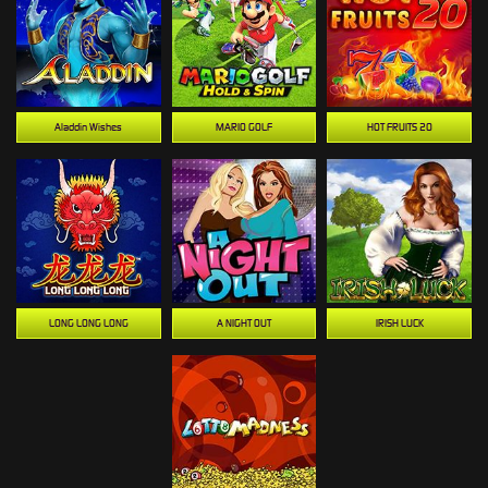
Aladdin Wishes
MARIO GOLF
HOT FRUITS 20
LONG LONG LONG
A NIGHT OUT
IRISH LUCK