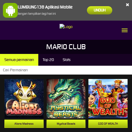
×
LUMBUNG138 Aplikasi Mobile
UNDUH
Jangan tampilkan lagi hari ini
MARIO CLUB
Semua permainan
Top 20
Slots
Aliens Madness
Mystical Beasts
GOD OF WEALTH