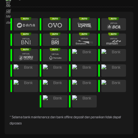
* Selama bank maintenance dan bank offline deposit dan penarikan tidak dapat
diproses