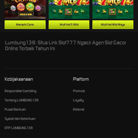
Mariachi Coins
Multi Hot 5 Wild
Multi Hot Wild Ways
Lumbung138: Situs Link Slot777 Ngacir Agen Slot Gacor
Online Terbaik Tahun Ini
Kebijaksanaan
Platform
Responsible Gambling
Promosi
Tentang LUMBUNG138
Loyalty
Pusat Bantuan
Referral
Syarat dan Ketentuan
RTP LUMBUNG138