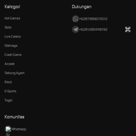
Kategori
Dukungan
Hot Games
+6287889015012
Slots
+6281280448192
Live Casino
Olahraga
Crash Game
Arcade
Sabung Ayam
Race
E-Sports
Togel
Komunitas
Whatsapp