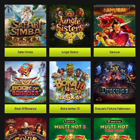
Safari Simba
Jungle Sisters
Samurai
Book Of Bonanza
Boka Jamba 10
Dracula's Fortune Halloween Edition