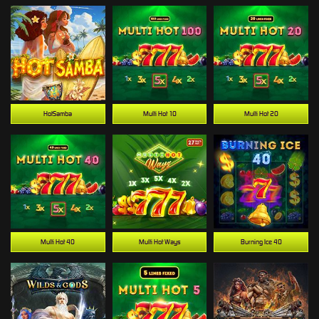
HotSamba
Multi Hot 10
Multi Hot 20
Multi Hot 40
Multi Hot Ways
Burning Ice 40