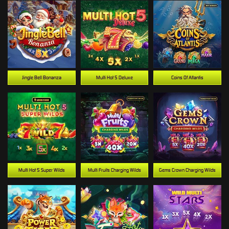
Jingle Bell Bonanza
Multi Hot 5 Deluxe
Coins Of Atlantis
Multi Hot 5 Super Wilds
Multi Fruits Charging Wilds
Gems Crown Charging Wilds