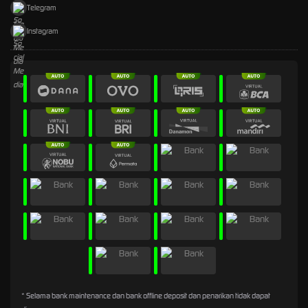
Telegram
Instagram
* Selama bank maintenance dan bank offline deposit dan penarikan tidak dapat