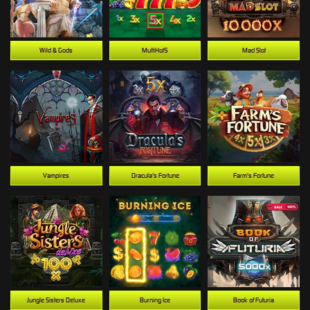
Wild & Gods
MultiHot5
Mad Slot
Vampires
Dracula's Fortune
Farm's Fortune
Jungle Sisters Deluxe
Burning Ice
Book of Futuria