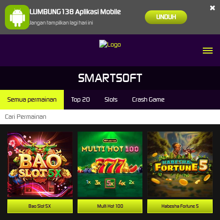
×
LUMBUNG138 Aplikasi Mobile
UNDUH
Jangan tampilkan lagi hari ini
SMARTSOFT
Semua permainan
Top 20
Slots
Crash Game
Bao Slot 5X
Multi Hot 100
Habesha Fortune 5