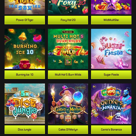
Power Of Tiger
Foxy Hot 20
WildMultiStar
Burning Ice 10
Multi Hot 5 Burn Wilds
Sugar Fiesta
Dice Jungle
Gates Of Merlyn
Genie's Bonanza