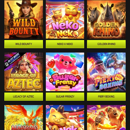
WILD BOUNTY
NEKO X NEKO
GOLDEN RHINO
LEGACY OF AZTEC
SUGAR FRENZY
FIERY BOXING