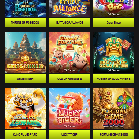
THRONE OF POSEIDON
BATTLE OF ALLIANCE
Color Bingo
GEMS MINER
GOD OF FORTUNE 2
MASTER OF GOLD MINER 2
KUNG FU LEOPARD
LUCKY TIGER
FORTUNE GEMS 2000