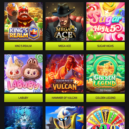
KING'S REALM
MEGA ACE
SUGAR HIGH5
LABUBY
HAMMER OF VULCAN
GOLDEN LEGEND