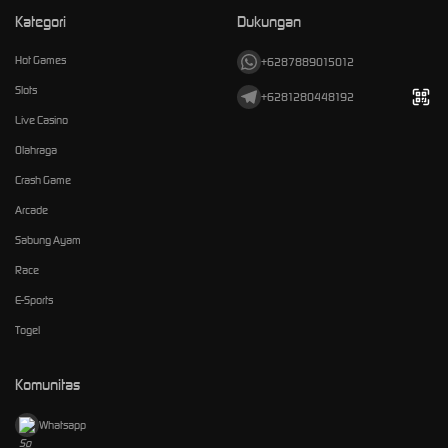
Kategori
Dukungan
Hot Games
+6287889015012
Slots
+6281280448192
Live Casino
Olahraga
Crash Game
Arcade
Sabung Ayam
Race
E-Sports
Togel
Komunitas
Whatsapp