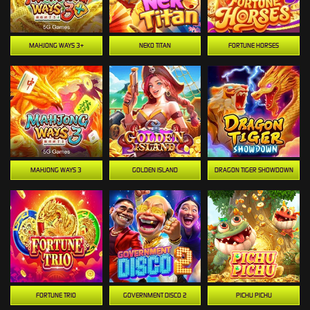
MAHJONG WAYS 3+
NEKO TITAN
FORTUNE HORSES
MAHJONG WAYS 3
GOLDEN ISLAND
DRAGON TIGER SHOWDOWN
FORTUNE TRIO
GOVERNMENT DISCO 2
PICHU PICHU