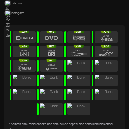
Telegram
Instagram
* Selama bank maintenance dan bank offline deposit dan penarikan tidak dapat