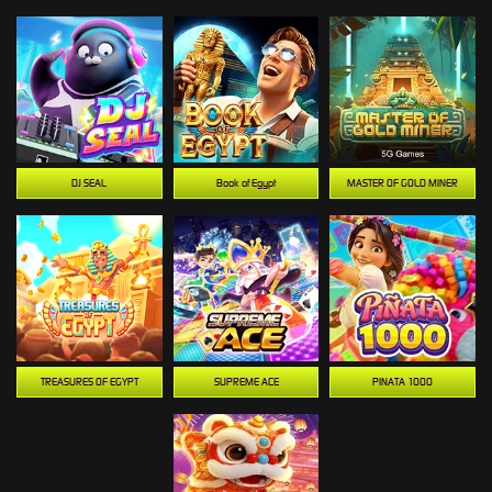
DJ SEAL
Book of Egypt
MASTER OF GOLD MINER
TREASURES OF EGYPT
SUPREME ACE
PINATA 1000