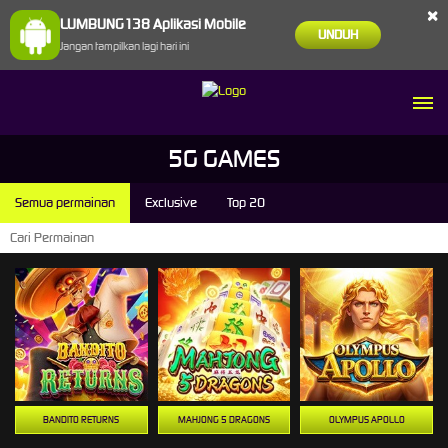
×
LUMBUNG138 Aplikasi Mobile
UNDUH
Jangan tampilkan lagi hari ini
5G GAMES
Semua permainan
Exclusive
Top 20
BANDITO RETURNS
MAHJONG 5 DRAGONS
OLYMPUS APOLLO