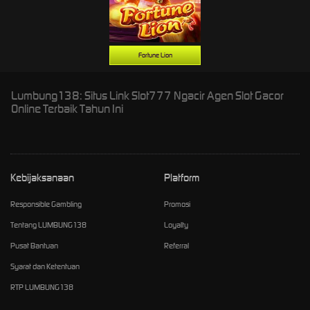
Fortune Lion
Lumbung138: Situs Link Slot777 Ngacir Agen Slot Gacor
Online Terbaik Tahun Ini
Kebijaksanaan
Platform
Responsible Gambling
Promosi
Tentang LUMBUNG138
Loyalty
Pusat Bantuan
Referral
Syarat dan Ketentuan
RTP LUMBUNG138