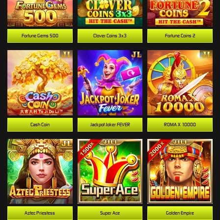
Fortune Gems 500
Clover Coins 3x3
Fortune Coins 2
Cash Coin
Jackpot Joker FEVER
ROMA X 10000
Aztec Priestess
Super Ace
Golden Empire