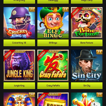
XiYangYang
Dabanggg
Magic Lamp
Cricket King 18
Elf Bingo
Bone Fortune
Jungle King
Crazy FaFaFa
Sin City