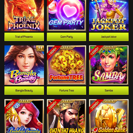
Trial of Phoenix
Gem Party
Jackpot Joker
Bangla Beauty
Fortune Tree
Samba