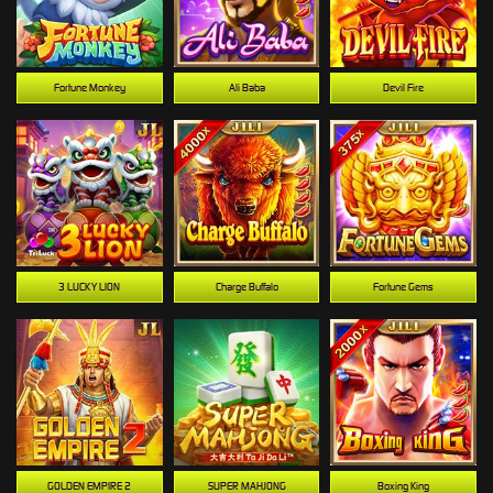
Fortune Monkey
Ali Baba
Devil Fire
3 LUCKY LION
Charge Buffalo
Fortune Gems
GOLDEN EMPIRE 2
SUPER MAHJONG
Boxing King