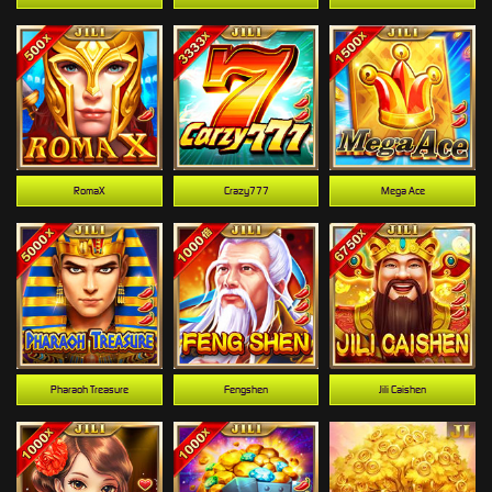
RomaX
Crazy777
Mega Ace
Pharaoh Treasure
Fengshen
Jili Caishen