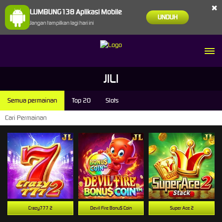
×
LUMBUNG138 Aplikasi Mobile
UNDUH
Jangan tampilkan lagi hari ini
JILI
Semua permainan
Top 20
Slots
Crazy777 2
Devil Fire Bonu$ Coin
Super Ace 2