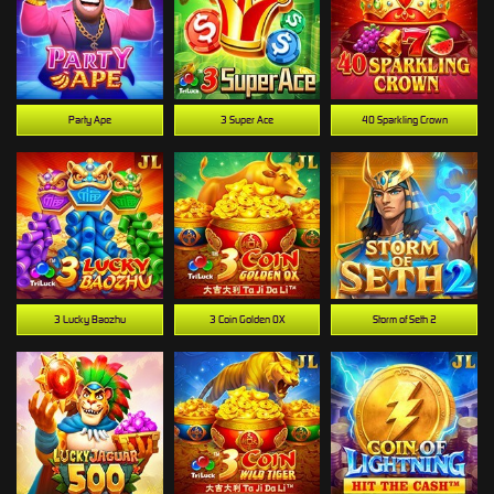
Party Ape
3 Super Ace
40 Sparkling Crown
3 Lucky Baozhu
3 Coin Golden OX
Storm of Seth 2