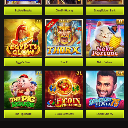
Bubble Beauty
Chin Shi Huang
Crazy Golden Bank
Egypt's Glow
Thor X
Neko Fortune
The Pig House
3 Coin Treasures
Cricket Sah 75