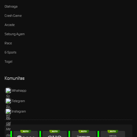
Olahraga
Crash Game
Arcade
Sabung Ayam
Race
E-Sports
Togel
Komunitas
Whatsapp
Telegram
Instagram