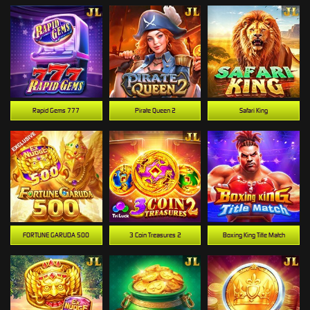
Rapid Gems 777
Pirate Queen 2
Safari King
FORTUNE GARUDA 500
3 Coin Treasures 2
Boxing King Title Match