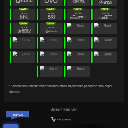
* Selama bank maintenance dan bank offline deposit dan penarikan tidak dapat
diproses
Bersertifikasi Dari
Klik Sini