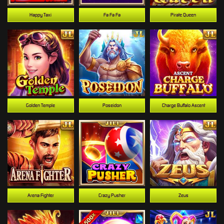
Happy Taxi
Fa Fa Fa
Pirate Queen
Golden Temple
Poseidon
Charge Buffalo Ascent
Arena Fighter
Crazy Pusher
Zeus