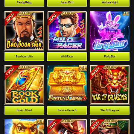
Candy Baby
Super Rich
Witches Night
Bao boon chin
Wild Racer
Party Star
Book of Gold
Fortune Gems 3
War Of Dragons