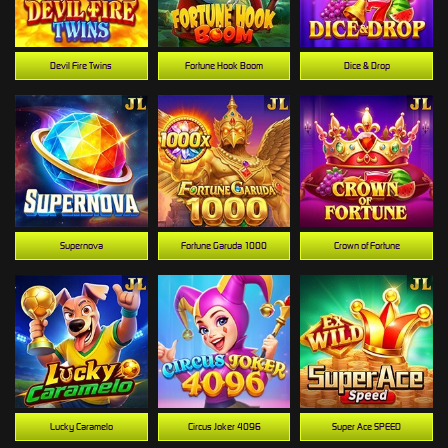
Devil Fire Twins
Fortune Hook Boom
Dice & Drop
Supernova
Fortune Garuda 1000
Crown of Fortune
Lucky Caramelo
Circus Joker 4096
Super Ace SPEED