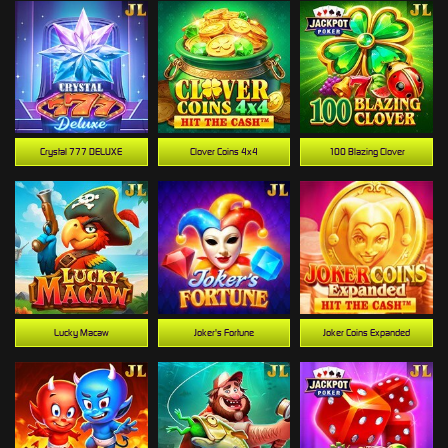
Crystal 777 DELUXE
Clover Coins 4x4
100 Blazing Clover
Lucky Macaw
Joker's Fortune
Joker Coins Expanded